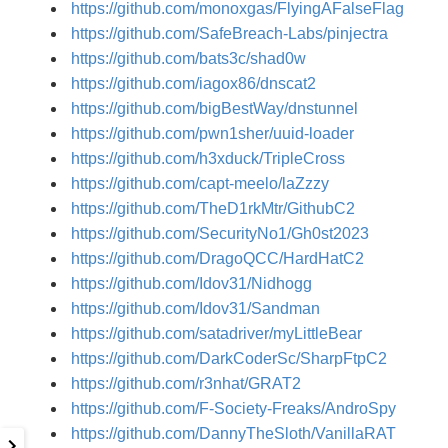
https://github.com/monoxgas/FlyingAFalseFlag
https://github.com/SafeBreach-Labs/pinjectra
https://github.com/bats3c/shad0w
https://github.com/iagox86/dnscat2
https://github.com/bigBestWay/dnstunnel
https://github.com/pwn1sher/uuid-loader
https://github.com/h3xduck/TripleCross
https://github.com/capt-meelo/laZzzy
https://github.com/TheD1rkMtr/GithubC2
https://github.com/SecurityNo1/Gh0st2023
https://github.com/DragoQCC/HardHatC2
https://github.com/Idov31/Nidhogg
https://github.com/Idov31/Sandman
https://github.com/satadriver/myLittleBear
https://github.com/DarkCoderSc/SharpFtpC2
https://github.com/r3nhat/GRAT2
https://github.com/F-Society-Freaks/AndroSpy
https://github.com/DannyTheSloth/VanillaRAT