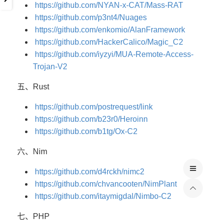
https://github.com/NYAN-x-CAT/Mass-RAT
https://github.com/p3nt4/Nuages
https://github.com/enkomio/AlanFramework
https://github.com/HackerCalico/Magic_C2
https://github.com/iyzyi/MUA-Remote-Access-
Trojan-V2
五、Rust
https://github.com/postrequest/link
https://github.com/b23r0/Heroinn
https://github.com/b1tg/Ox-C2
六、Nim
https://github.com/d4rckh/nimc2
https://github.com/chvancooten/NimPlant
https://github.com/itaymigdal/Nimbo-C2
七、PHP